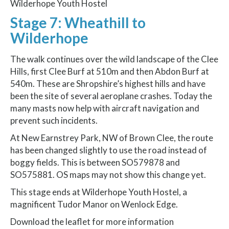
Wilderhope Youth Hostel
Stage 7: Wheathill to
Wilderhope
The walk continues over the wild landscape of the Clee
Hills, first Clee Burf at 510m and then Abdon Burf at
540m. These are Shropshire’s highest hills and have
been the site of several aeroplane crashes. Today the
many masts now help with aircraft navigation and
prevent such incidents.
At New Earnstrey Park, NW of Brown Clee, the route
has been changed slightly to use the road instead of
boggy fields. This is between SO579878 and
SO575881. OS maps may not show this change yet.
This stage ends at Wilderhope Youth Hostel, a
magnificent Tudor Manor on Wenlock Edge.
Download the leaflet for more information