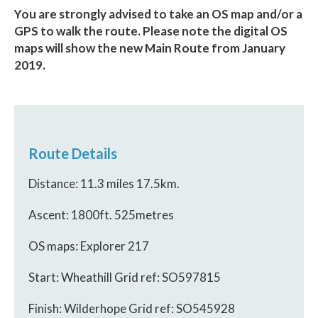
You are strongly advised to take an OS map and/or a
GPS to walk the route.
Please note the digital OS
maps will show the new Main Route from January
2019.
Route Details
Distance: 11.3 miles 17.5km.
Ascent: 1800ft. 525metres
OS maps: Explorer 217
Start: Wheathill Grid ref: SO597815
Finish: Wilderhope Grid ref: SO545928