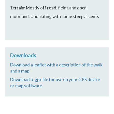
Terrain: Mostly off road, fields and open
moorland. Undulating with some steep ascents
Downloads
Download a leaflet with a description of the walk
and a map
Download a .gpx file for use on your GPS device
or map software