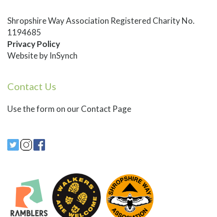
Shropshire Way Association Registered Charity No.
1194685
Privacy Policy
Website by
InSynch
Contact Us
Use
the form on our Contact Page