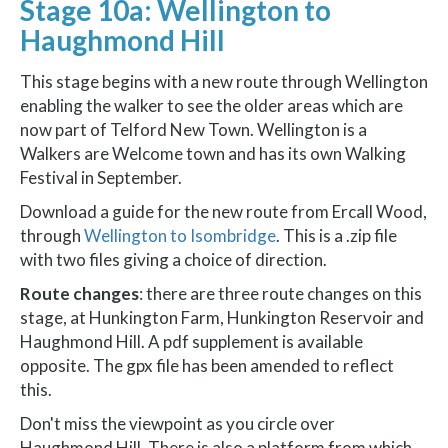
Stage 10a: Wellington to
Haughmond Hill
This stage begins with a new route through Wellington
enabling the walker to see the older areas which are
now part of Telford New Town. Wellington is a
Walkers are Welcome town and has its own Walking
Festival in September.
Download a guide for the new route from Ercall Wood,
through
Wellington to Isombridge
. This is a .zip file
with two files giving a choice of direction.
Route changes
: there are three route changes on this
stage, at Hunkington Farm, Hunkington Reservoir and
Haughmond Hill. A pdf supplement is available
opposite. The gpx file has been amended to reflect
this.
Don't miss the viewpoint as you circle over
Haughmond Hill. There is also a platform from which