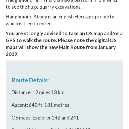
to see the huge quarry excavations.
Haughmond Abbey is an English Heritage property
which is free to enter.
You are strongly advised to take an OS map and/or a
GPS to walk the route.
Please note the digital OS
maps will show the new Main Route from January
2019.
Route Details:
Distance: 12 miles 18 km.
Ascent: 640 ft. 181 metres
OS maps: Explorer 242 and 241