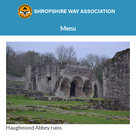
Menu
Haughmond Abbey ruins