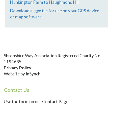
Hunkington Farm to Haughmond Hill
Download a .gpx file for use on your GPS device
or map software
Shropshire Way Association Registered Charity No.
1194685
Privacy Policy
Website by
InSynch
Contact Us
Use
the form on our Contact Page