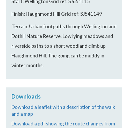
Start: Wellington Grid ref: SJ651115
Finish: Haughmond Hill Grid ref: SJ541149
Terrain: Urban footpaths through Wellington and
Dothill Nature Reserve. Low lying meadows and
riverside paths to a short woodland climb up
Haughmond Hill. The going can be muddy in
winter months.
Downloads
Download a leaflet with a description of the walk
and a map
Download a pdf showing the route changes from