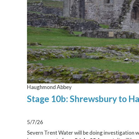
Haughmond Abbey
Stage 10b: Shrewsbury to 
5/7/26
Severn Trent Water will be doing investigation 