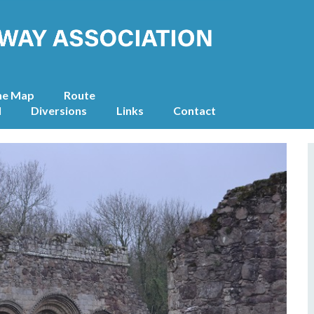
he Map
Route
l
Diversions
Links
Contact