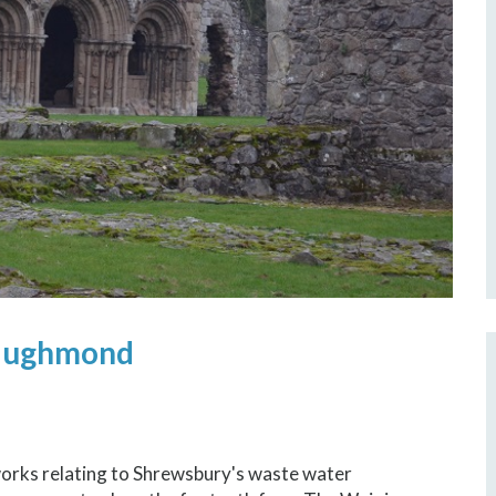
Haughmond
works relating to Shrewsbury's waste water