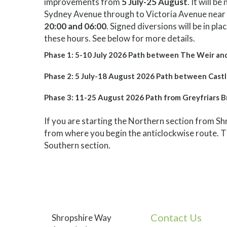
improvements from
5 July-25 August
. It will 
Sydney Avenue through to Victoria Avenue near 
20:00 and 06:00
. Signed diversions will be in pl
these hours. See below for more details.
Phase 1: 5-10 July 2026 Path between The Weir an
Phase 2: 5 July-18 August 2026 Path between Castl
Phase 3: 11-25 August 2026 Path from Greyfriars B
If you are starting the Northern section from 
from where you begin the anticlockwise route. T
Southern section.
Contact Us
Shropshire Way