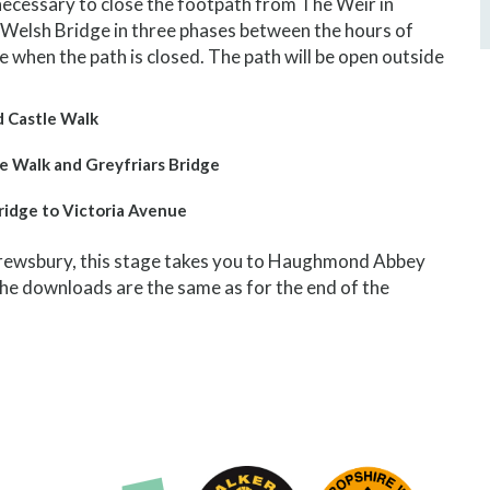
be necessary to close the footpath from The Weir in
Welsh Bridge in three phases between the hours of
ace when the path is closed. The path will be open outside
d Castle Walk
e Walk and Greyfriars Bridge
ridge to Victoria Avenue
Shrewsbury, this stage takes you to Haughmond Abbey
he downloads are the same as for the end of the