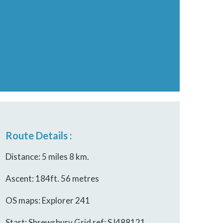
Route Details :
Distance: 5 miles 8 km.
Ascent: 184ft. 56 metres
OS maps: Explorer 241
Start: Shrewsbury Grid ref: SJ488121