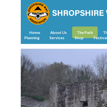
Home
About Us
The Path
T
Planning
Services
Shop
Festiva