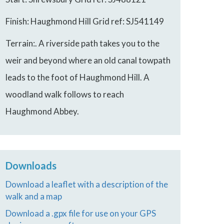
Finish: Haughmond Hill Grid ref: SJ541149
Terrain:. A riverside path takes you to the
weir and beyond where an old canal towpath
leads to the foot of Haughmond Hill. A
woodland walk follows to reach
Haughmond Abbey.
Downloads
Download a leaflet with a description of the
walk and a map
Download a .gpx file for use on your GPS